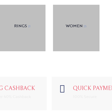
RINGS
WOMEN
21
25
IG CASHBACK
QUICK PAYME
er 40% Cashback
100% Secure