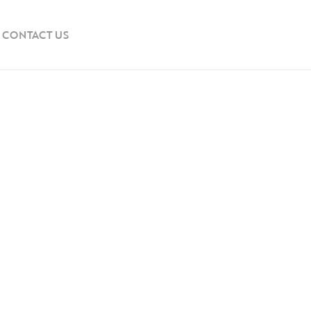
CONTACT US