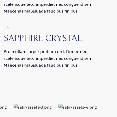
scelerisque leo. imperdiet nec congue id sem.
Maecenas malesuada faucibus finibus.
04.
SAPPHIRE CRYSTAL
Proin ullamcorper pretium orci. Donec nec
scelerisque leo. imperdiet nec congue id sem.
Maecenas malesuada faucibus finibus.