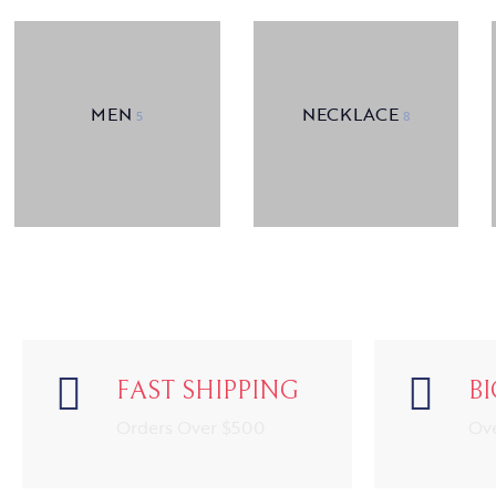
MEN
NECKLACE
5
8
FAST SHIPPING
B
Orders Over $500
Ov