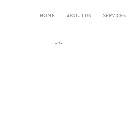
HOME
ABOUT US
SERVICES
HOME
PRODUCT