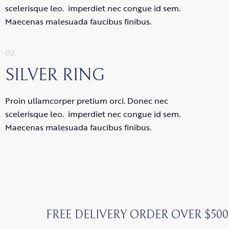
scelerisque leo. imperdiet nec congue id sem.
Maecenas malesuada faucibus finibus.
02.
SILVER RING
Proin ullamcorper pretium orci. Donec nec
scelerisque leo. imperdiet nec congue id sem.
Maecenas malesuada faucibus finibus.
FREE DELIVERY ORDER OVER $500