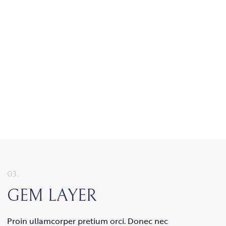
03.
GEM LAYER
Proin ullamcorper pretium orci. Donec nec