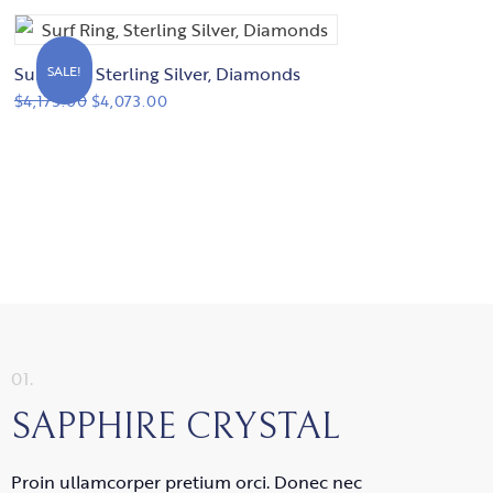
Surf Ring, Sterling Silver, Diamonds
SALE!
$
4,173.00
$
4,073.00
01.
SAPPHIRE CRYSTAL
Proin ullamcorper pretium orci. Donec nec