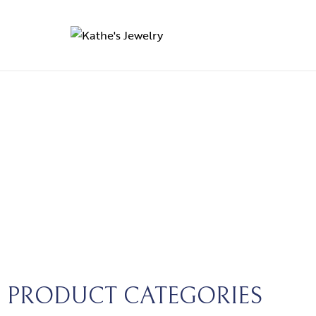
PRODUCT CATEGORIES