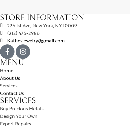
STORE INFORMATION
226 1st Ave, New York, NY 10009
(212) 475-2986
Kathesjewelry@gmail.com
MENU
Home
About Us
Services
Contact Us
SERVICES
Buy Precious Metals
Design Your Own
Expert Repairs