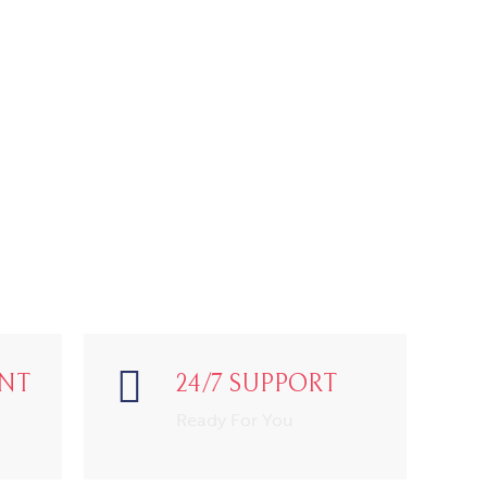
NT
24/7 SUPPORT
Ready For You