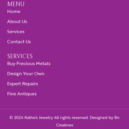
MENU
Home
About Us
Services
Contact Us
SERVICES
Buy Precious Metals
Design Your Own
Expert Repairs
Fine Antiques
© 2024 Kathe's Jewelry All rights reserved. Designed by
Bn
Creatives