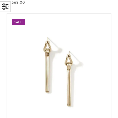
$
2,568.00
SALE!