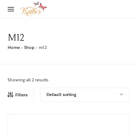
M12
Home
Shop
m12
/
/
Showing all 2 results
Default sorting
Filters