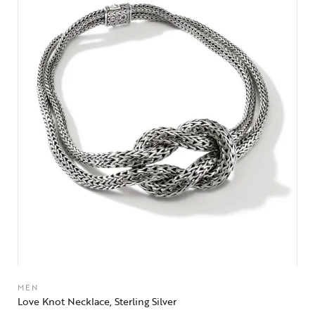
MEN
Love Knot Necklace, Sterling Silver