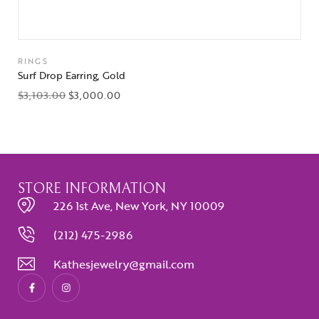
RINGS
Surf Drop Earring, Gold
$
3,103.00
$
3,000.00
STORE INFORMATION
226 1st Ave, New York, NY 10009
(212) 475-2986
Kathesjewelry@gmail.com