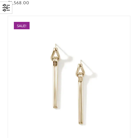
$
2,568.00
SALE!