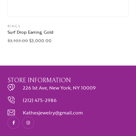
RINGS
Surf Drop Earring, Gold
$
3,103.00
$
3,000.00
STORE INFORMATION
226 1st Ave, New York, NY 10009
(212) 475-2986
Kathesjewelry@gmail.com