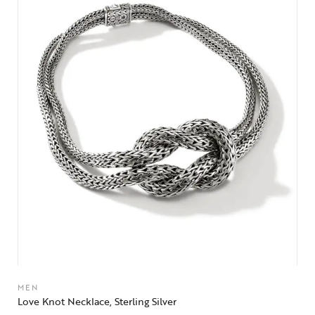
MEN
Love Knot Necklace, Sterling Silver