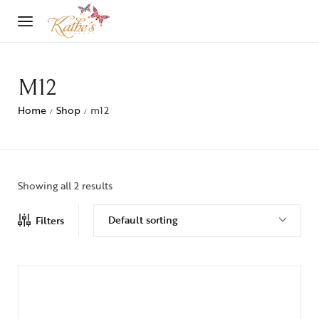
M12
Home
Shop
m12
/
/
Showing all 2 results
Default sorting
Filters