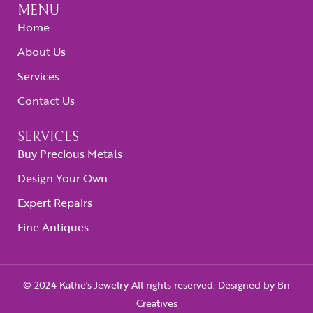
MENU
Home
About Us
Services
Contact Us
SERVICES
Buy Precious Metals
Design Your Own
Expert Repairs
Fine Antiques
© 2024 Kathe's Jewelry All rights reserved. Designed by
Bn
Creatives