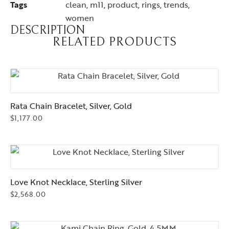
Tags
clean
,
m11
,
product
,
rings
,
trends
,
women
DESCRIPTION
RELATED PRODUCTS
Rata Chain Bracelet, Silver, Gold
$
1,177.00
Love Knot Necklace, Sterling Silver
$
2,568.00