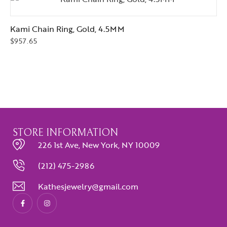
Kami Chain Ring, Gold, 4.5MM
$
957.65
STORE INFORMATION
226 1st Ave, New York, NY 10009
(212) 475-2986
Kathesjewelry@gmail.com