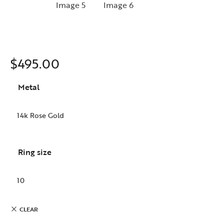
$
495.00
Metal
Ring size
CLEAR