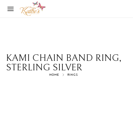
KAMI CHAIN BAND RING,
STERLING SILVER
HOME
RINGS