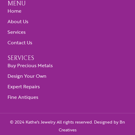
MENU
Home
About Us
Services
Contact Us
SERVICES
Buy Precious Metals
Design Your Own
Expert Repairs
Fine Antiques
© 2024 Kathe's Jewelry All rights reserved. Designed by
Bn
Creatives