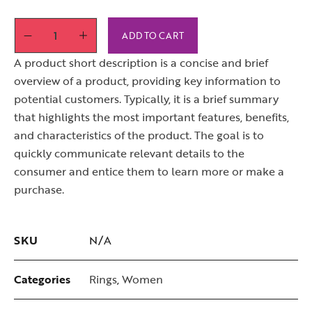
ADD TO CART
A product short description is a concise and brief
overview of a product, providing key information to
potential customers. Typically, it is a brief summary
that highlights the most important features, benefits,
and characteristics of the product. The goal is to
quickly communicate relevant details to the
consumer and entice them to learn more or make a
purchase.
SKU
N/A
Categories
Rings
,
Women