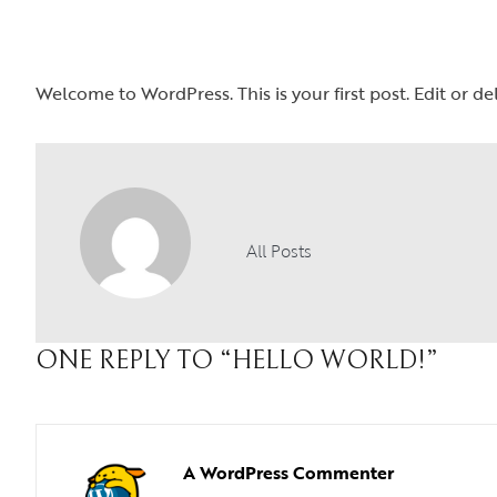
Welcome to WordPress. This is your first post. Edit or dele
All Posts
ONE REPLY TO
“HELLO WORLD!”
A WordPress Commenter