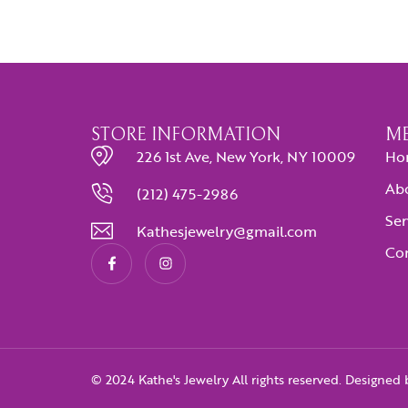
STORE INFORMATION
M
226 1st Ave, New York, NY 10009
Ho
Ab
(212) 475-2986
Ser
Kathesjewelry@gmail.com
Con
© 2024 Kathe's Jewelry All rights reserved. Designed