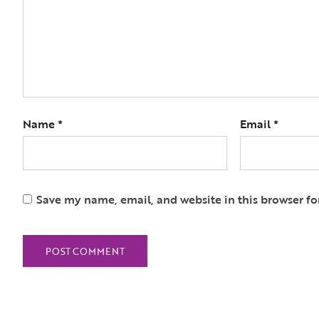
Name
*
Email
*
Save my name, email, and website in this browser fo