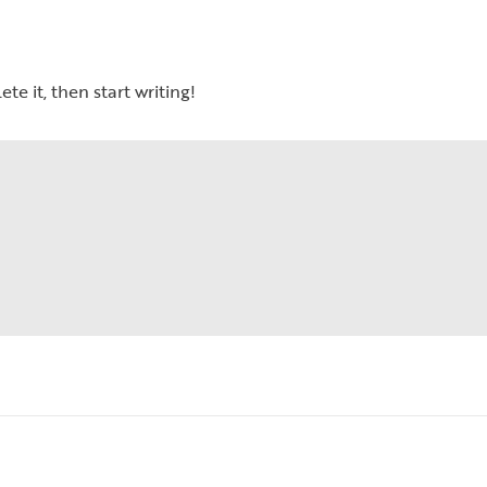
te it, then start writing!