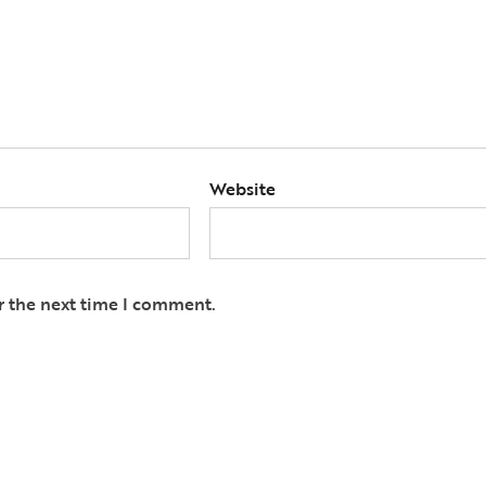
Website
r the next time I comment.