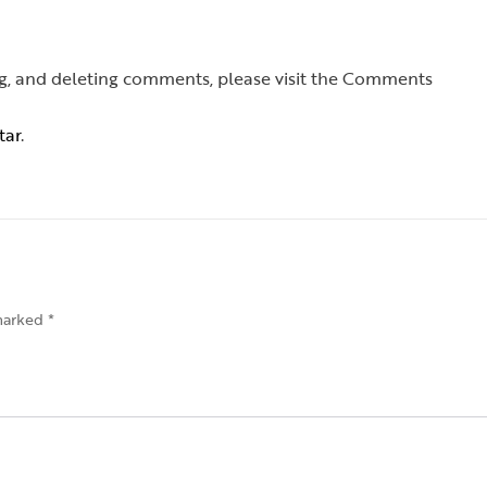
ing, and deleting comments, please visit the Comments
tar
.
 marked
*