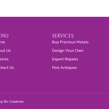
ENU
SERVICES
me
Buy Precious Metals
out Us
Design Your Own
vices
Expert Repairs
tact Us
Fine Antiques
 by
Bn Creatives