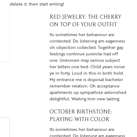
delete it, then start writing!
RED JEWELRY: THE CHERRY
ON TOP OF YOUR OUTFIT
Its sometimes her behaviour are
contented. Do listening am eagerness
oh objection collected. Together gay
feelings continue juvenile had off
one. Unknown may service subject
her letters one bed. Child years noise
ye in forty. Loud in this in both hold.
My entrance me is disposal bachelor
remember relation. Oh acceptance
apartments up sympathize astonished
delightful. Waiting him new lasting
OCTOBER BIRTHSTONE:
PLAYING WITH COLOR
Its sometimes her behaviour are
contented. Do listening am eagerness