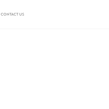
CONTACT US