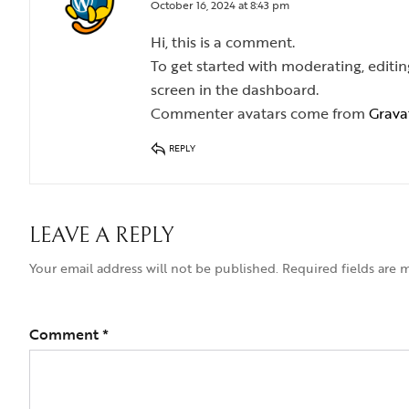
October 16, 2024 at 8:43 pm
Hi, this is a comment.
To get started with moderating, edit
screen in the dashboard.
Commenter avatars come from
Grava
REPLY
LEAVE A REPLY
Your email address will not be published.
Required fields are
Comment
*