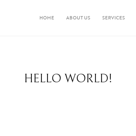
HOME
ABOUT US
SERVICES
HELLO WORLD!