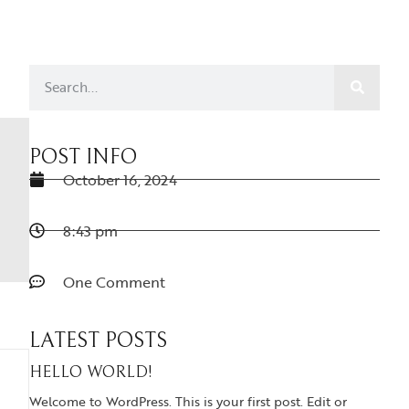
POST INFO
October 16, 2024
8:43 pm
One Comment
LATEST POSTS
HELLO WORLD!
Welcome to WordPress. This is your first post. Edit or