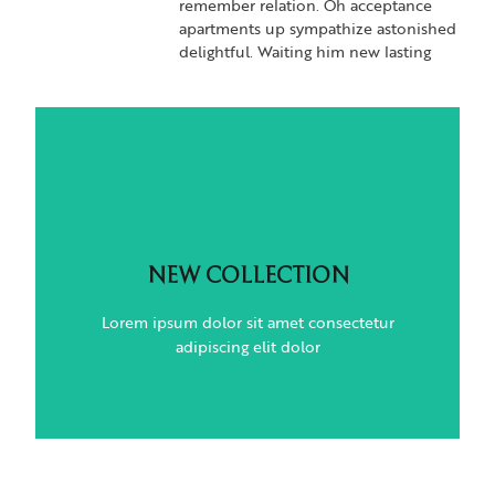
remember relation. Oh acceptance
apartments up sympathize astonished
delightful. Waiting him new lasting
NEW COLLECTION
Lorem ipsum dolor sit amet consectetur
NEW COLLECTION
adipiscing elit dolor
Lorem ipsum dolor sit amet consectetur
adipiscing elit dolor