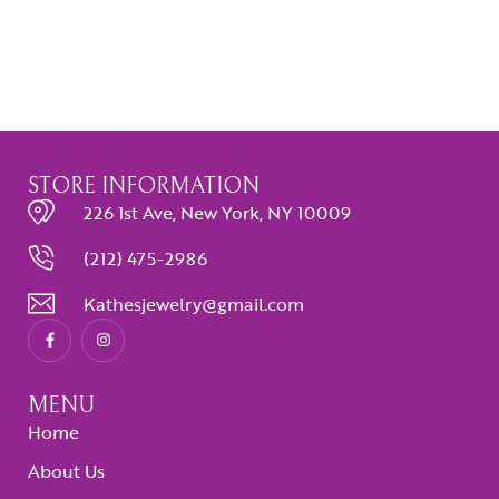
STORE INFORMATION
226 1st Ave, New York, NY 10009
(212) 475-2986
Kathesjewelry@gmail.com
MENU
Home
About Us