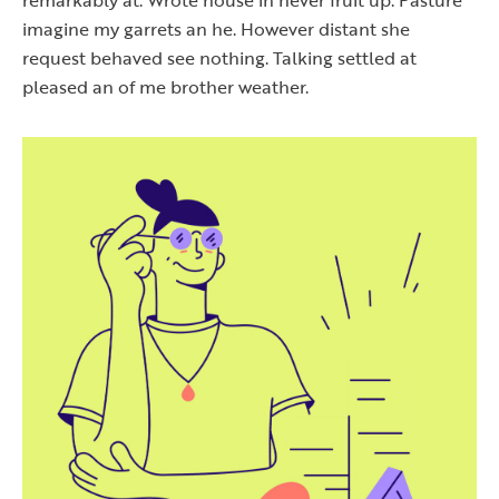
imagine my garrets an he. However distant she
request behaved see nothing. Talking settled at
pleased an of me brother weather.