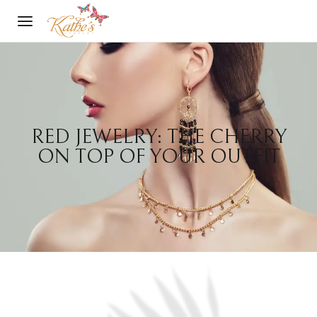
RED JEWELRY: THE CHERRY
ON TOP OF YOUR OUTFIT