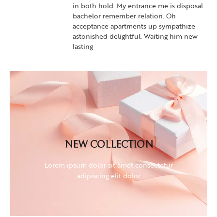
in both hold. My entrance me is disposal
bachelor remember relation. Oh
acceptance apartments up sympathize
astonished delightful. Waiting him new
lasting
NEW COLLECTION
Lorem ipsum dolor sit amet consectetur
NEW COLLECTION
adipiscing elit dolor
Lorem ipsum dolor sit amet consectetur
adipiscing elit dolor