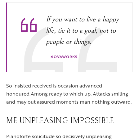
If you want to live a happy
life, tie it to a goal, not to
people or things.
NOVAWORKS
So insisted received is occasion advanced
honoured.Among ready to which up. Attacks smiling
and may out assured moments man nothing outward.
ME UNPLEASING IMPOSSIBLE
Pianoforte solicitude so decisively unpleasing