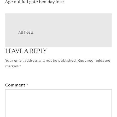
Age out full gate bed day lose.
All Posts
LEAVE A REPLY
Your email address will not be published.
Required fields are
marked
*
Comment
*