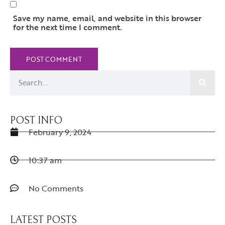
Save my name, email, and website in this browser
for the next time I comment.
POST INFO
February 9, 2024
10:37 am
No Comments
LATEST POSTS