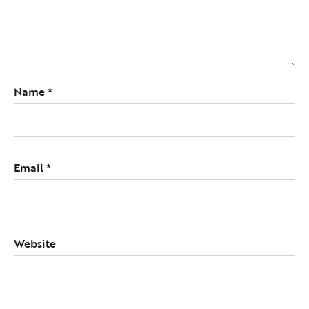
Name
*
Email
*
Website